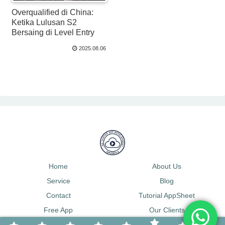
Overqualified di China:
Ketika Lulusan S2
Bersaing di Level Entry
2025.08.06
Home
About Us
Service
Blog
Contact
Tutorial AppSheet
Free App
Our Clients