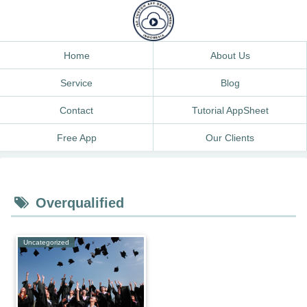
Home
About Us
Service
Blog
Contact
Tutorial AppSheet
Free App
Our Clients
Overqualified
Uncategorized